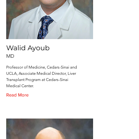
Walid Ayoub
MD
Professor of Medicine, Cedars-Sinai and
UCLA, Associate Medical Director, Liver
Transplant Program at Cedars-Sinai
Medical Center.
Read More