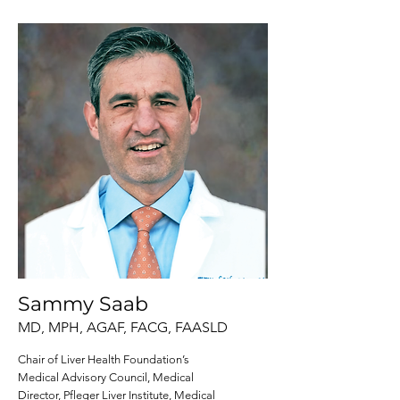
Sammy Saab
MD, MPH, AGAF, FACG, FAASLD
Chair of Liver Health Foundation’s
Medical Advisory Council, Medical
Director, Pfleger Liver Institute, Medical