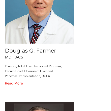
Douglas G. Farmer
MD, FACS
Director, Adult Liver Transplant Program,
Interim Chief, Division of Liver and
Pancreas Transplantation, UCLA
Read More