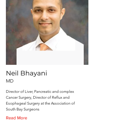
Neil Bhayani
MD
Director of Liver, Pancreatic and complex
Cancer Surgery, Director of Reflux and
Esophageal Surgery at the Association of
South Bay Surgeons
Read More