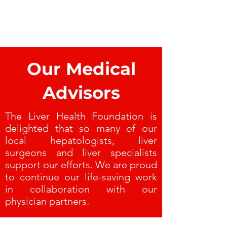
Our Medical
Advisors
The Liver Health Foundation is
delighted that so many of our
local hepatologists, liver
surgeons and liver specialists
support our efforts. We are proud
to continue our life-saving work
in collaboration with our
physician partners.