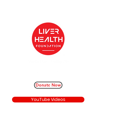
Donate Now
YouTube Videos