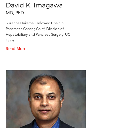
David K. Imagawa
MD, PhD
Suzanne Dykema Endowed Chair in
Pancreatic Cancer, Chief, Division of
Hepatobiliary and Pancreas Surgery, UC
Irvine
Read More