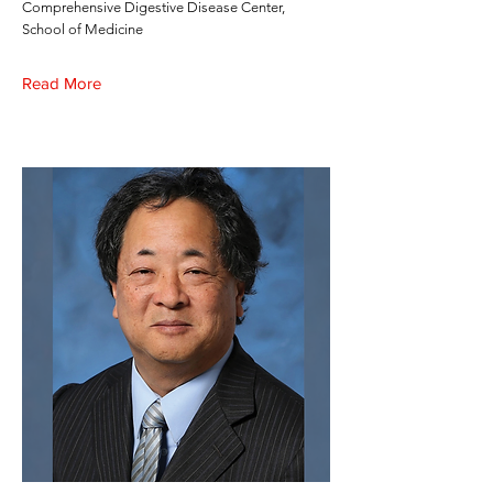
Comprehensive Digestive Disease Center,
School of Medicine
Read More