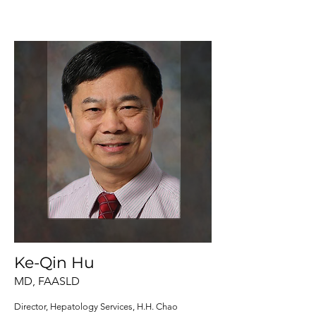
Ke-Qin Hu
MD, FAASLD
Director, Hepatology Services, H.H. Chao