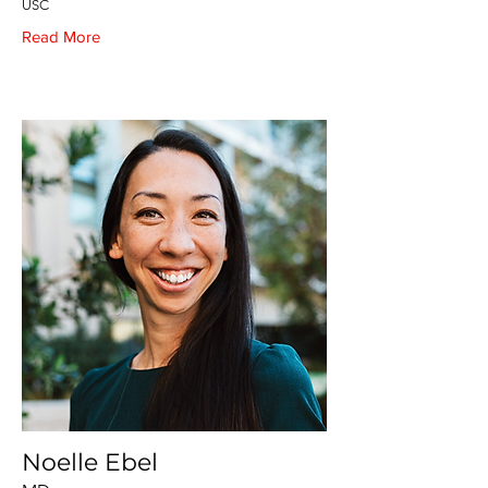
USC
Read More
Noelle Ebel