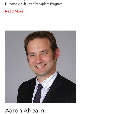
Director, Adult Liver Transplant Program.
Read More
Aaron Ahearn