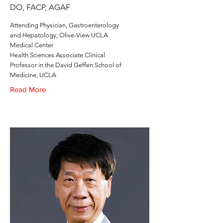
DO, FACP, AGAF
Attending Physician, Gastroenterology
and Hepatology, Olive-View UCLA
Medical Center
Health Sciences Associate Clinical
Professor in the David Geffen School of
Medicine, UCLA
Read More