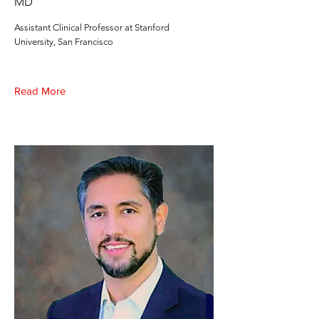
MD
Assistant Clinical Professor at Stanford
University, San Francisco
Read More