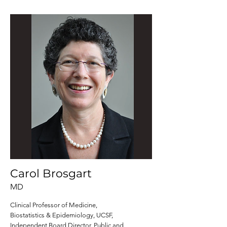
Carol Brosgart
MD
Clinical Professor of Medicine,
Biostatistics & Epidemiology, UCSF,
Independent Board Director, Public and