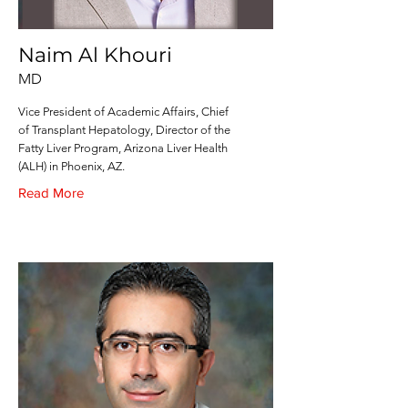
Naim Al Khouri
MD
Vice President of Academic Affairs, Chief
of Transplant Hepatology, Director of the
Fatty Liver Program, Arizona Liver Health
(ALH) in Phoenix, AZ.
Read More