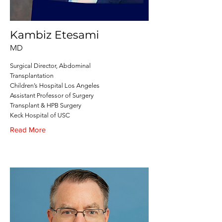
Kambiz Etesami
MD
Surgical Director, Abdominal
Transplantation
Children’s Hospital Los Angeles
Assistant Professor of Surgery
Transplant & HPB Surgery
Keck Hospital of USC
Read More