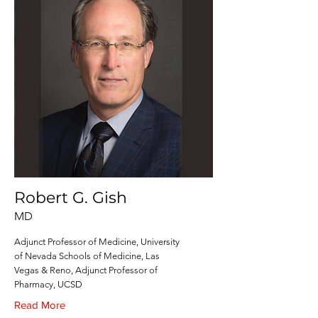
Robert G. Gish
MD
Adjunct Professor of Medicine, University
of Nevada Schools of Medicine, Las
Vegas & Reno, Adjunct Professor of
Pharmacy, UCSD
Read More