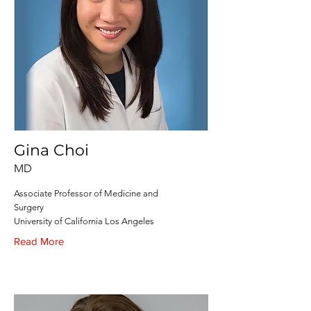
Gina Choi
MD
Associate Professor of Medicine and
Surgery
University of California Los Angeles
Read More