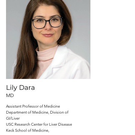
Lily Dara
MD
Assistant Professor of Medicine
Department of Medicine, Division of
GI/Liver
USC Research Center for Liver Disease
Keck School of Medicine,