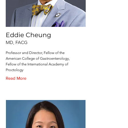
Eddie Cheung
MD, FACG
Professor and Director, Fellow of the
American College of Gastroenterology,
Fellow of the International Academy of
Proctology
Read More