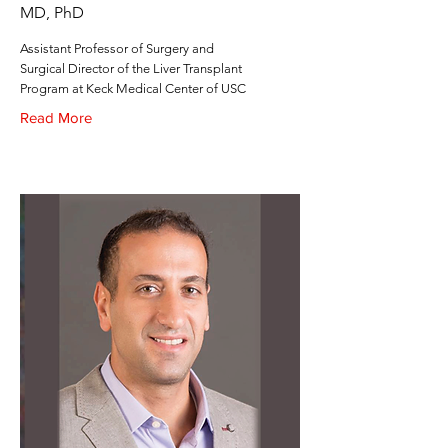
MD, PhD
Assistant Professor of Surgery and
Surgical Director of the Liver Transplant
Program at Keck Medical Center of USC
Read More