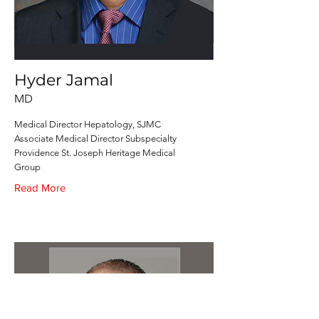
Hyder Jamal
MD
Medical Director Hepatology, SJMC
Associate Medical Director Subspecialty
Providence St. Joseph Heritage Medical
Group
Read More