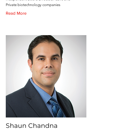
Private biotechnology companies
Read More
Shaun Chandna