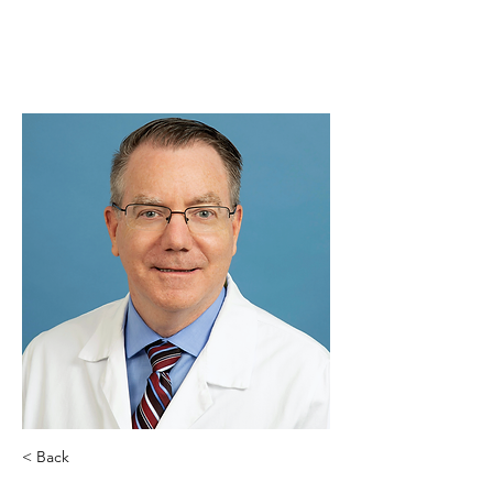
< Back