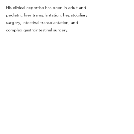
His clinical expertise has been in adult and
pediatric liver transplantation, hepatobiliary
surgery, intestinal transplantation, and
complex gastrointestinal surgery.
He as served as the Director of the Pediatric
Liver Transplant Program at UCLA since
2006 and has been the first Director of the
Intestinal Transplant Program since 1999. He
is currently the Director of the Adult Liver
Transplant Program as well as Interim Chief
of the Division of Liver and Pancreas
Transplantation.