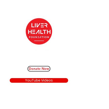
Donate Now
YouTube Videos