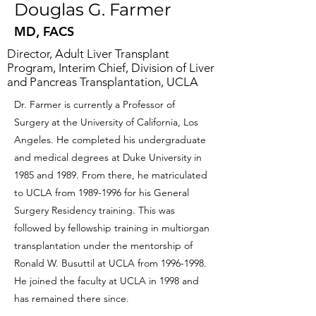
Douglas G. Farmer
MD, FACS
Director, Adult Liver Transplant
Program, Interim Chief, Division of Liver
and Pancreas Transplantation, UCLA
Dr. Farmer is currently a Professor of
Surgery at the University of California, Los
Angeles. He completed his undergraduate
and medical degrees at Duke University in
1985 and 1989. From there, he matriculated
to UCLA from
1989-1996
for his General
Surgery Residency training. This was
followed by fellowship training in multiorgan
transplantation under the mentorship of
Ronald W. Busuttil at UCLA from
1996-1998
.
He joined the faculty at UCLA in 1998 and
has remained there since.