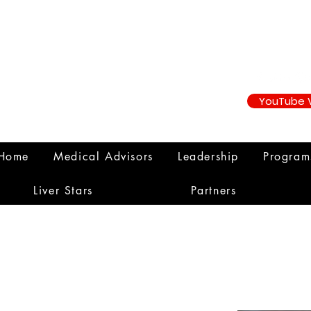
YouTube 
Home
Medical Advisors
Leadership
Progra
Liver Stars
Partners