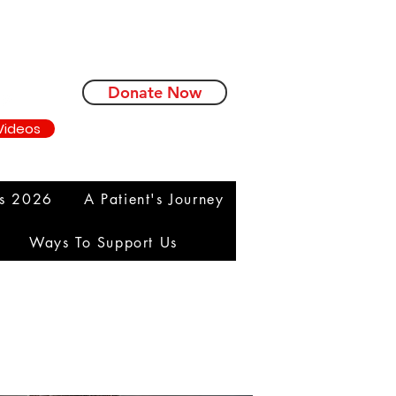
Donate Now
Videos
ms 2026
A Patient's Journey
Ways To Support Us