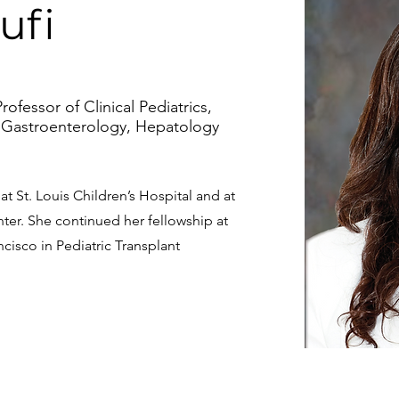
ufi
rofessor of Clinical Pediatrics,
 Gastroenterology, Hepatology
t St. Louis Children’s Hospital and at
ter. She continued her fellowship at
ncisco in Pediatric Transplant