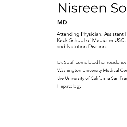
Nisreen So
MD
Attending Physician. Assistant P
Keck School of Medicine USC,
and Nutrition Division.
Dr. Soufi completed her residency a
Washington University Medical Cen
the University of California San Fra
Hepatology.