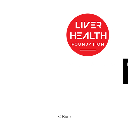
< Back