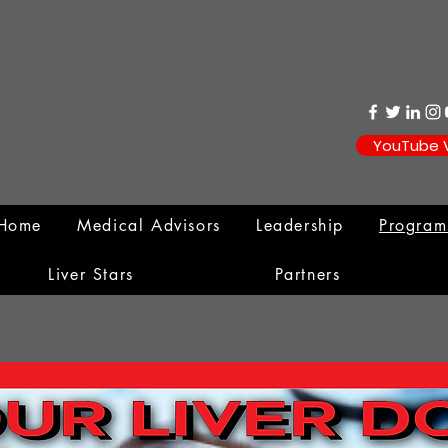
YouTube 
Home
Medical Advisors
Leadership
Progra
Liver Stars
Partners