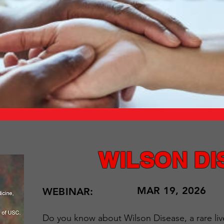
WILSON DI
MAR 19, 2026
WEBINAR:
Do you know about Wilson Disease, a rare liv