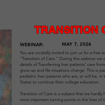
TRANSITION 
MAY 7, 2026
WEBINAR:
You are cordially invited to join us for a free
“Transition of Care.” During this webinar we wi
details of Transferring liver patients’ care fr
grow up and life situations change. This is par
pediatric liver patients who are, or will be, i
States to continue their college education.
Transition of Care is a subject that we hardly
most important turning points in the lives of 