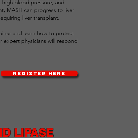
s, high blood pressure, and
nt, MASH can progress to liver
 requiring liver transplant.​
ebinar and learn how to protect
ur expert physicians will respond
REGISTER HERE
D LIPASE