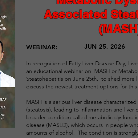
Associated Steat
(MASH
JUN 25, 2026
WEBINAR:
In recognition of Fatty Liver Disease Day, Liv
an educational webinar on MASH or Metaboli
Steatohepatitis on June 25th, to shed more l
discuss the newest treatment options for this
MASH is a serious liver disease characterized b
(steatosis), leading to inflammation and liver c
broader condition called metabolic dysfunctio
disease (MASLD), which occurs in people wh
amounts of alcohol. The condition is strongly