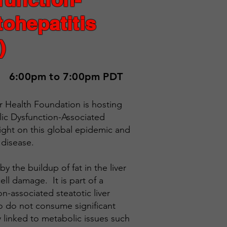
ohepatitis
)
6:00pm to 7:00pm PDT
er Health Foundation is hosting
c Dysfunction-Associated
ight on this global epidemic and
 disease.
y the buildup of fat in the liver
ell damage. It is part of a
n-associated steatotic liver
o do not consume significant
 linked to metabolic issues such