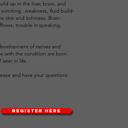
ld up in the liver, brain, and
 vomiting, weakness, fluid build-
w skin and itchiness. Brain-
fness, trouble in speaking,
y development of nerves and
e with the condition are born
ater in life.
isease and have your questions
REGISTER HERE