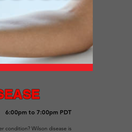
SEASE
6:00pm to 7:00pm PDT
er condition? Wilson disease is