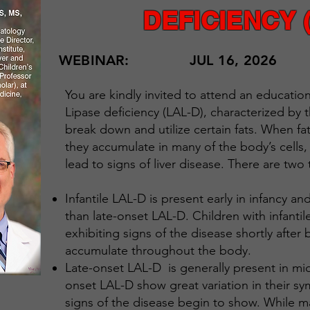
DEFICIENCY 
WEBINAR:
JUL 16, 2026
You are kindly invited to attend an educati
Lipase deficiency (LAL-D), characterized by t
break down and utilize certain fats. When f
they accumulate in many of the body’s cells,
lead to signs of liver disease. There are two
Infantile LAL-D is present early in infancy 
than late-onset LAL-D. Children with infanti
exhibiting signs of the disease shortly after 
accumulate throughout the body.
Late-onset LAL-D is generally present in mid
onset LAL-D show great variation in their s
signs of the disease begin to show. While ma