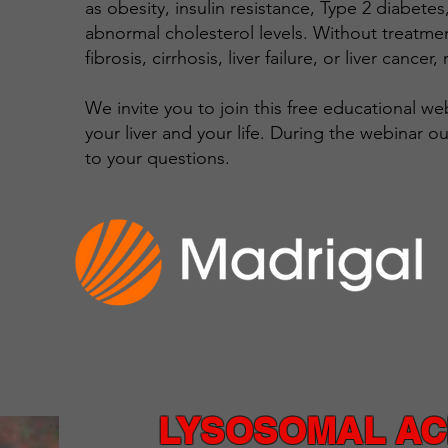
as obesity, insulin resistance, Type 2 diabete
abnormal cholesterol levels. Without treatme
fibrosis, cirrhosis, liver failure, or liver cancer,
We invite you to join this free educational w
your liver and your life. During the webinar o
to your questions.
LYSOSOMAL ACI