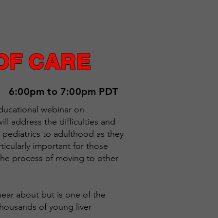
OF CARE
6:00pm to 7:00pm PDT
 educational webinar on
ll address the difficulties and
om pediatrics to adulthood as they
ticularly important for those
n the process of moving to other
 hear about but is one of the
thousands of young liver