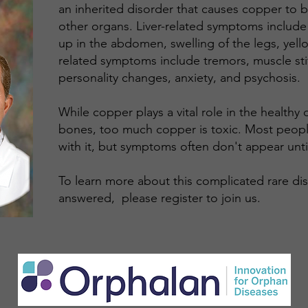
an inherited disorder that causes copper to bui
other organs. Liver-related symptoms include
up in the abdomen, swelling of the legs, yello
related symptoms include tremors, muscle stif
personality changes, anxiety, and psychosis.
While copper plays a vital role in the health
bones, too much copper is toxic. Most peopl
with it, but symptoms often don't appear until l
​To learn more about this complicated rare d
answered, please register to join us.