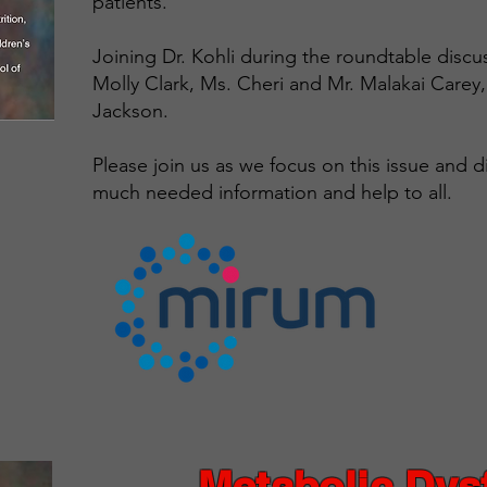
patients.
Joining Dr. Kohli during the roundtable discu
Molly Clark, Ms. Cheri and Mr. Malakai Carey
Jackson.
Please join us as we focus on this issue and d
much needed information and help to all.
Metabolic Dys