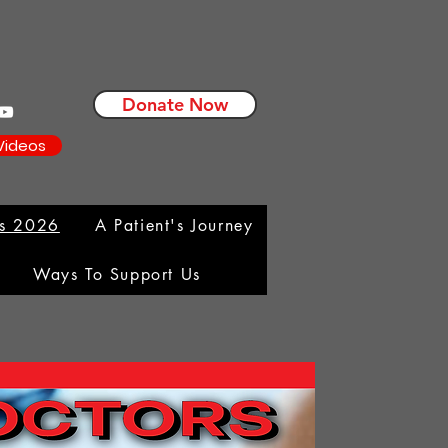
Donate Now
Videos
ms 2026
A Patient's Journey
Ways To Support Us