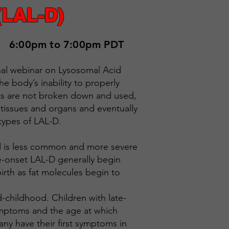
(LAL-D)
6:00pm to 7:00pm PDT
onal webinar on Lysosomal Acid
he body’s inability to properly
ats are not broken down and used,
 tissues and organs and eventually
 types of LAL-D.
and is less common and more severe
le-onset LAL-D generally begin
birth as fat molecules begin to
-childhood. Children with late-
ymptoms and the age at which
ny have their first symptoms in