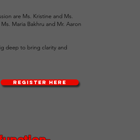
ssion are Ms. Kristine and Ms.
, Ms. Maria Bakhru and Mr. Aaron
ig deep to bring clarity and
REGISTER HERE
function-