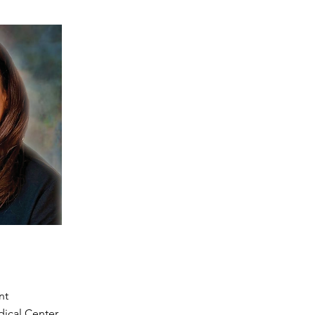
nt
ical Center