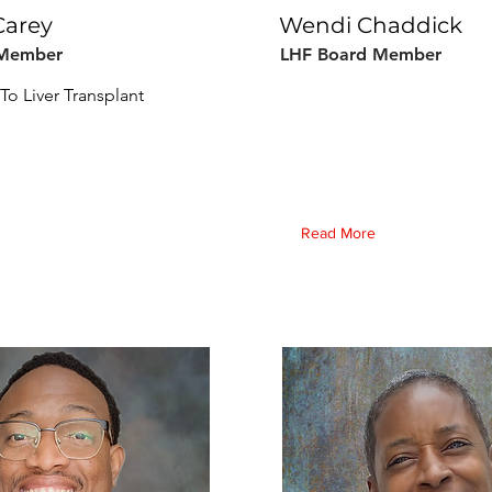
Carey
Wendi Chaddick
 Member
LHF Board Member
To Liver Transplant
Read More