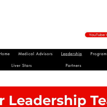
YouTube 
Home
Medical Advisors
Leadership
Progra
Liver Stars
Partners
r Leadership T