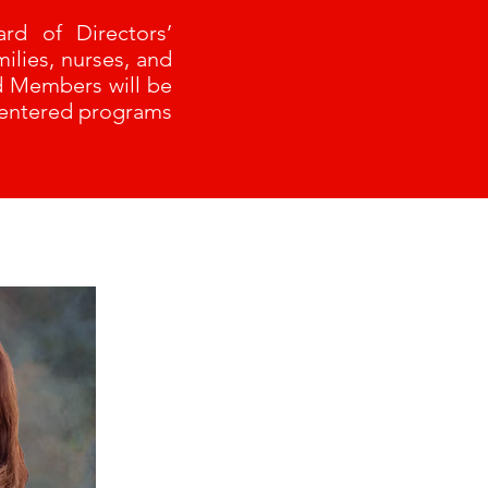
rd of Directors’
ilies, nurses, and
rd Members will be
centered programs