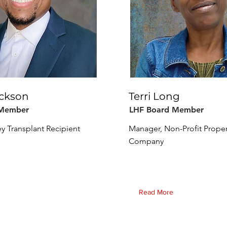
ackson
Terri Long
 Member
LHF Board Member
ey Transplant Recipient
Manager, Non-Profit Prope
Company
Read More