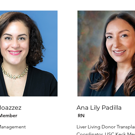
Moazzez
Ana Lily Padilla
 Member
RN
 Management
Liver Living Donor Transpla
Coordinator, USC Keck Med