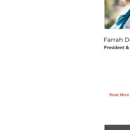
Farrah D
President 
Read More