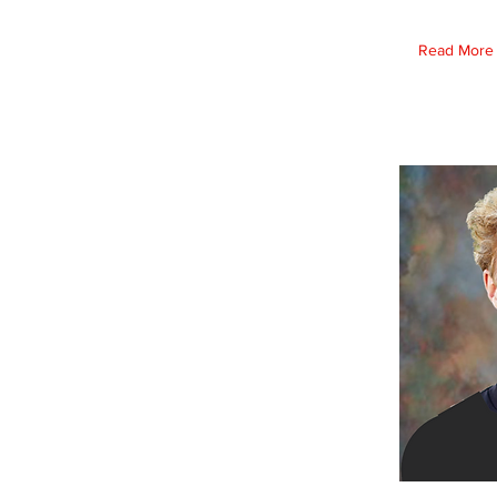
Read More