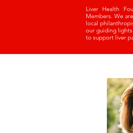
Liver Health Fo
Members. We are e
local philanthrop
our guiding light
to support liver pa