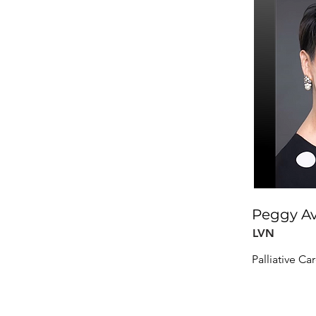
Peggy Av
LVN
Palliative Ca