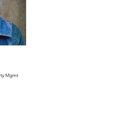
rty Mgmt