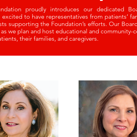
undation proudly introduces our dedicated Boa
xcited to have representatives from patients’ fam
ists supporting the Foundation’s efforts. Our Boa
s as we plan and host educational and community-
tients, their families, and caregivers.