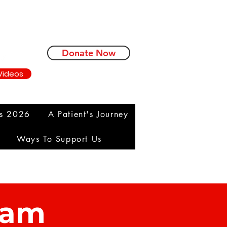
Donate Now
Videos
ms 2026
A Patient's Journey
Ways To Support Us
eam