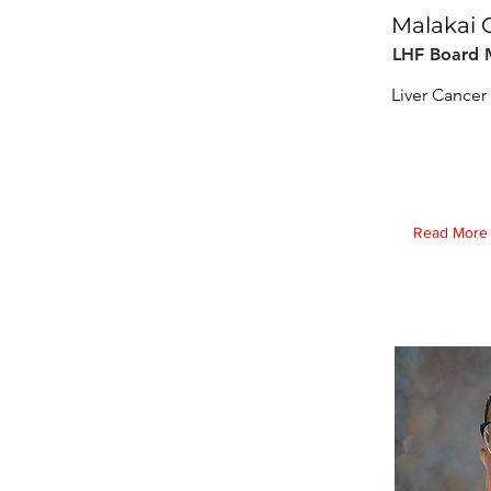
Malakai 
LHF Board
Liver Cancer 
Read More