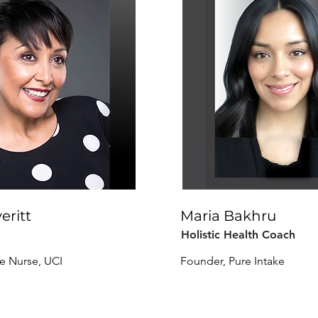
eritt
Maria Bakhru
Holistic Health Coach
re Nurse, UCI
Founder, Pure Intake