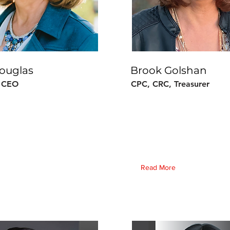
ouglas
Brook Golshan
& CEO
CPC, CRC, Treasurer
Read More