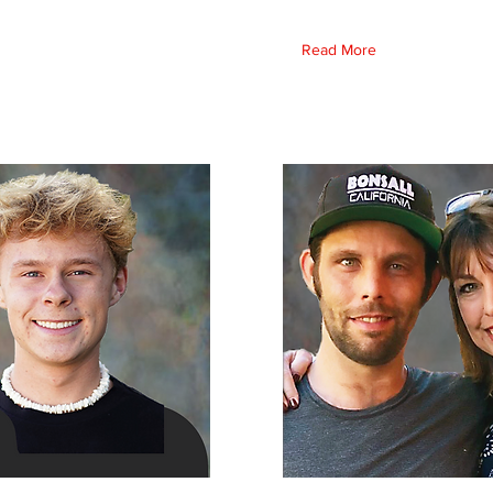
Read More