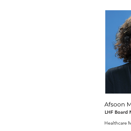
Afsoon 
LHF Board
Healthcare