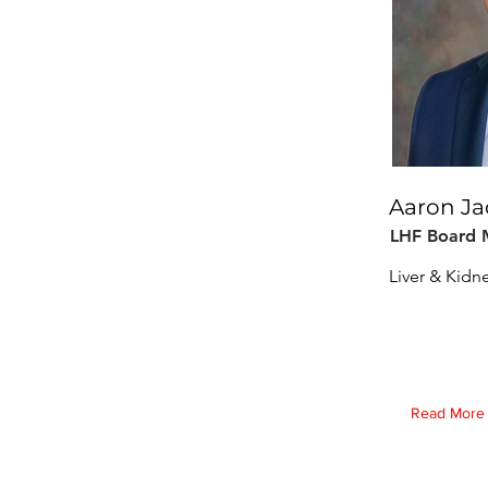
Aaron J
LHF Board
Liver & Kidn
Read More