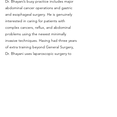
Dr. Bhayani’s busy practice includes major
abdominal cancer operations and gastric
and esophageal surgery. He is genuinely
interested in caring for patients with
complex cancers, reflux, and abdominal
problems using the newest minimally
invasive techniques. Having had three years
of extra training beyond General Surgery,
Dr. Bhayani uses laparoscopic surgery to
reduce pain and speed up recovery after
major pancreatic, liver, stomach, and
esophageal surgery.
He regularly collaborates in clinical research
projects with researchers nationwide to
directly improve patient care. Dr. Neil
Bhayani has been voted a “Top Doctor” by
Los Angeles Magazine.