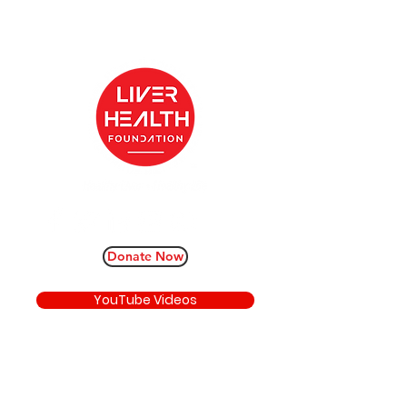
Donate Now
YouTube Videos