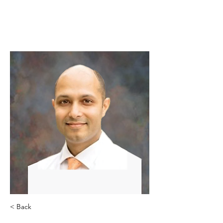
< Back