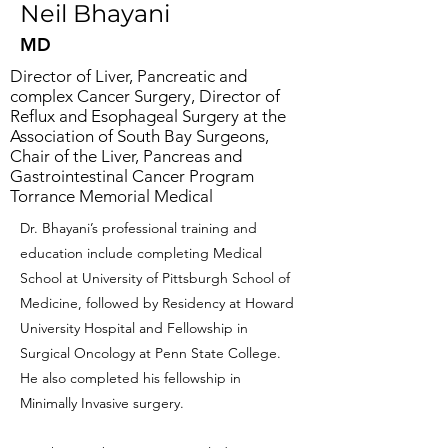
Neil Bhayani
MD
Director of Liver, Pancreatic and
complex Cancer Surgery, Director of
Reflux and Esophageal Surgery at the
Association of South Bay Surgeons,
Chair of the Liver, Pancreas and
Gastrointestinal Cancer Program
Torrance Memorial Medical
Dr. Bhayani’s professional training and
education include completing Medical
School at University of Pittsburgh School of
Medicine, followed by Residency at Howard
University Hospital and Fellowship in
Surgical Oncology at Penn State College.
He also completed his fellowship in
Minimally Invasive surgery.