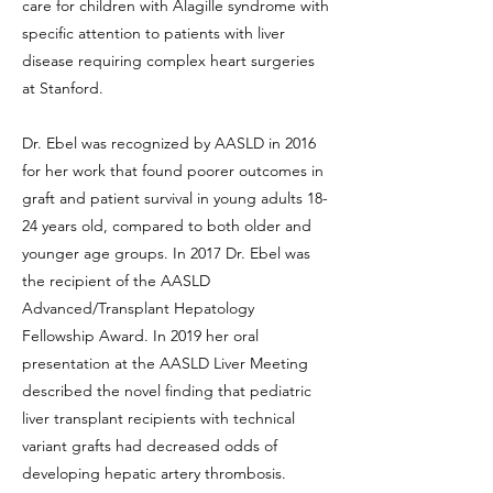
care for children with Alagille syndrome with
specific attention to patients with liver
disease requiring complex heart surgeries
at Stanford.
Dr. Ebel was recognized by AASLD in 2016
for her work that found poorer outcomes in
graft and patient survival in young adults 18-
24 years old, compared to both older and
younger age groups. In 2017 Dr. Ebel was
the recipient of the AASLD
Advanced/Transplant Hepatology
Fellowship Award. In 2019 her oral
presentation at the AASLD Liver Meeting
described the novel finding that pediatric
liver transplant recipients with technical
variant grafts had decreased odds of
developing hepatic artery thrombosis.