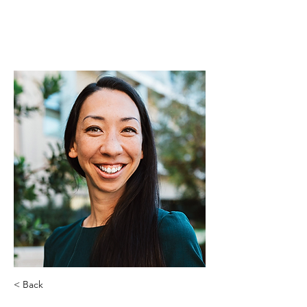
< Back