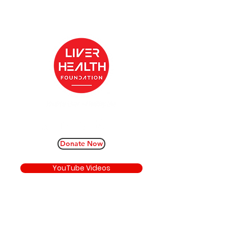
Donate Now
YouTube Videos