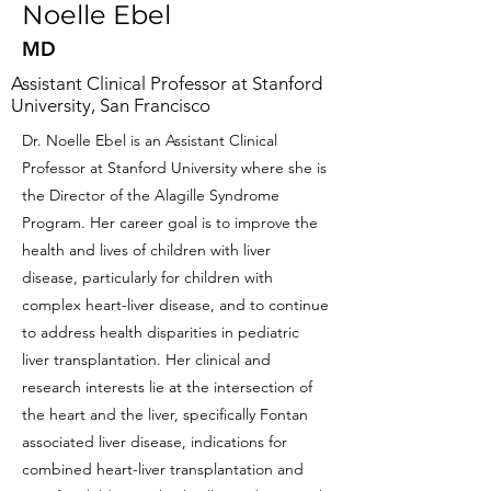
Noelle Ebel
MD
Assistant Clinical Professor at Stanford
University, San Francisco
Dr. Noelle Ebel is an Assistant Clinical
Professor at Stanford University where she is
the Director of the Alagille Syndrome
Program. Her career goal is to improve the
health and lives of children with liver
disease, particularly for children with
complex heart-liver disease, and to continue
to address health disparities in pediatric
liver transplantation. Her clinical and
research interests lie at the intersection of
the heart and the liver, specifically Fontan
associated liver disease, indications for
combined heart-liver transplantation and