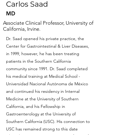
Carlos Saad
MD
Associate Clinical Professor, University of
California, Irvine.
Dr. Saad opened his private practice, the
Center for Gastrointestinal & Liver Diseases,
in 1999, however, he has been treating
patients in the Southern California
community since 1991. Dr. Saad completed
his medical training at Medical School -
Universidad Nacional Autónoma de México
and continued his residency in Internal
Medicine at the University of Southern
California, and his Fellowship in
Gastroenterology at the University of
Southern California (USC). His connection to
USC has remained strong to this date