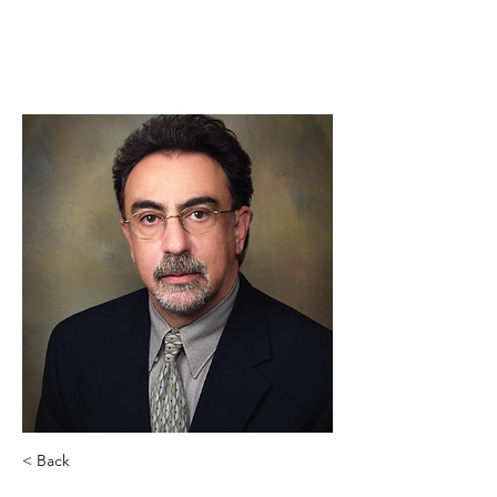
< Back