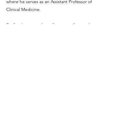
where he serves as an Assistant Professor of
Clinical Medicine.
Dr. Saad is a member of many professional
societies including American
Gastroenterological Association, American
Federation for Clinical Research, American
Medical Association, American College of
Physicians, Southern California Society for GI
Endoscopy and many more.
Liver Health Foundation is a registered 501(c)