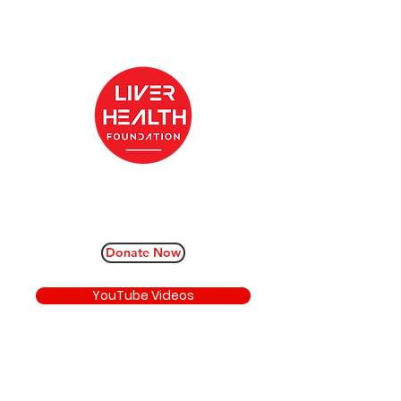
Donate Now
YouTube Videos