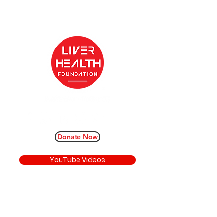
Donate Now
YouTube Videos