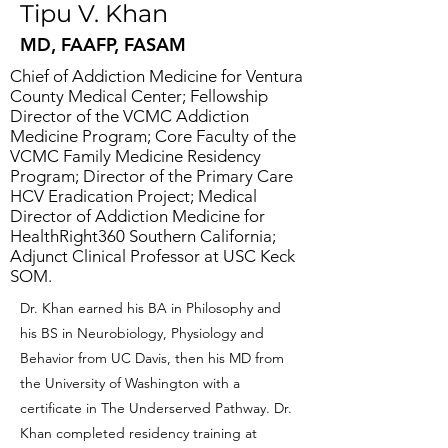
Tipu V. Khan
MD, FAAFP, FASAM
Chief of Addiction Medicine for Ventura
County Medical Center; Fellowship
Director of the VCMC Addiction
Medicine Program; Core Faculty of the
VCMC Family Medicine Residency
Program; Director of the Primary Care
HCV Eradication Project; Medical
Director of Addiction Medicine for
HealthRight360 Southern California;
Adjunct Clinical Professor at USC Keck
SOM.
Dr. Khan earned his BA in Philosophy and
his BS in Neurobiology, Physiology and
Behavior from UC Davis, then his MD from
the University of Washington with a
certificate in The Underserved Pathway. Dr.
Khan completed residency training at