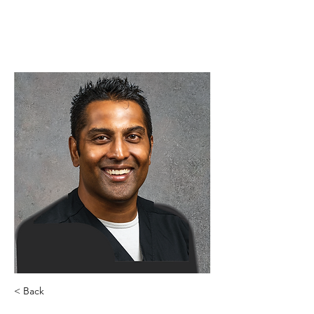
< Back