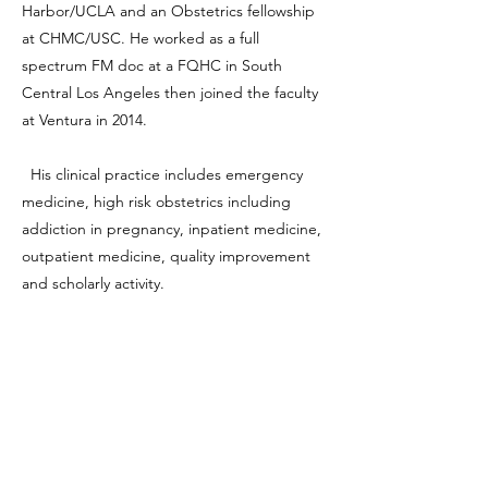
Harbor/UCLA and an Obstetrics fellowship
at CHMC/USC. He worked as a full
spectrum FM doc at a FQHC in South
Central Los Angeles then joined the faculty
at Ventura in 2014.
His clinical practice includes emergency
medicine, high risk obstetrics including
addiction in pregnancy, inpatient medicine,
outpatient medicine, quality improvement
and scholarly activity.
Dr. Khan is the Medical Director of the VC
Backpack Medicine Group, Primary Care
Hepatitis C Eradication Project as well as
Chief of the Ventura County Addiction
Medicine Specialty clinic and consultation
service. His niche includes managing SUD in