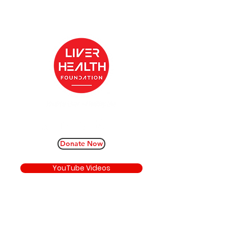
Donate Now
YouTube Videos