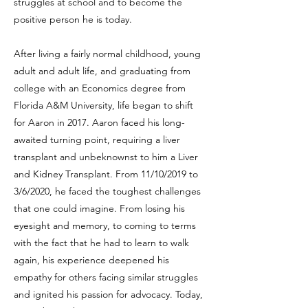
struggles at school and to become the
positive person he is today.
After living a fairly normal childhood, young
adult and adult life, and graduating from
college with an Economics degree from
Florida A&M University, life began to shift
for Aaron in 2017. Aaron faced his long-
awaited turning point, requiring a liver
transplant and unbeknownst to him a Liver
and Kidney Transplant. From 11/10/2019 to
3/6/2020, he faced the toughest challenges
that one could imagine. From losing his
eyesight and memory, to coming to terms
with the fact that he had to learn to walk
again, his experience deepened his
empathy for others facing similar struggles
and ignited his passion for advocacy. Today,