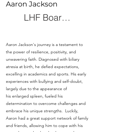
Aaron Jackson
LHF Board Member
Aaron Jackson's journey is a testament to
the power of resilience, positivity, and
unwavering faith. Diagnosed with biliary
atresia at birth, he defied expectations,
excelling in academics and sports. His early
experiences with bullying and self-doubt,
largely due to the appearance of
his enlarged spleen, fueled his
determination to overcome challenges and
embrace his unique strengths. Luckily,
Aaron had a great support network of family
and friends, allowing him to cope with his