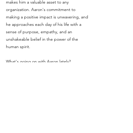
makes him a valuable asset to any
organization. Aaron's commitment to
making a positive impact is unwavering, and
he approaches each day of his life with a
sense of purpose, empathy, and an
unshakeable belief in the power of the
human spirit.
What's going on with Aaron lately?
Aaron has completed writing his first book,
a motivation journal which offers a chance to
introduce readers to their own strengths,
happinesses, and peace. He is working on a
Golf clothing line as a passion project for a
sport he has grown to really enjoy as of
recent but playing since childhood. He has
spoken on a number of podcasts about his
journey, the challenges he faces, and how