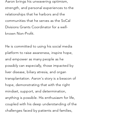
Aaron brings his unwavering optimism,
strength, and personal experiences to the
relationships that he harbors and the
communities that he serves as the SoCal
Divisions Grants Coordinator for a well-
known Non-Profit.
He is committed to using his social media
platform to raise awareness, inspire hope,
and empower as many people as he
possibly can especially, those impacted by
liver disease, biliary atresia, and organ
transplantation. Aaron's story is a beacon of
hope, demonstrating that with the right
mindset, support, and determination,
anything is possible. His enthusiasm for life,
coupled with his deep understanding of the
challenges faced by patients and families,