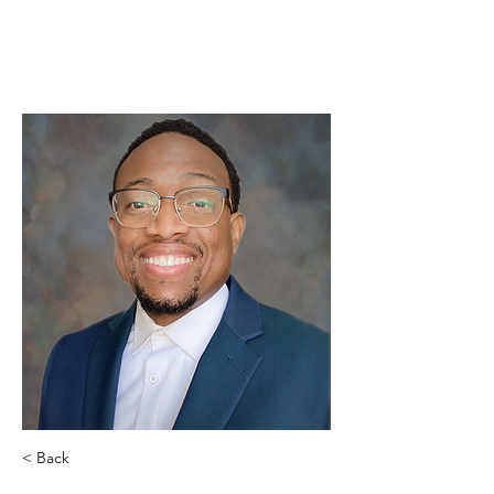
< Back