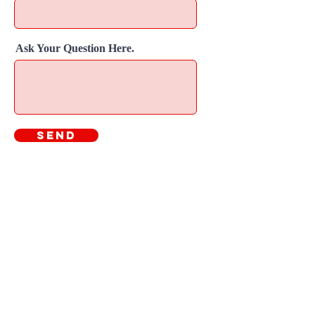
Ask Your Question Here.
Send