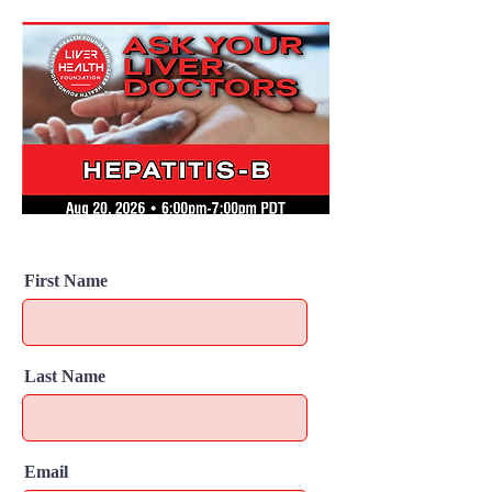
First Name
Last Name
Email